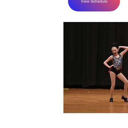
View Schedule