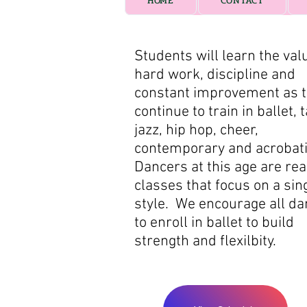
HOME
CONTACT
Students will learn the val
hard work, discipline and
constant improvement as 
continue to train in ballet, t
jazz, hip hop, cheer,
contemporary and acrobat
Dancers at this age are rea
classes that focus on a sin
style. We encourage all d
to enroll in ballet to build
strength and flexilbity.