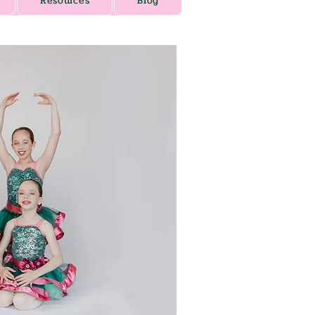
Resources
Blog