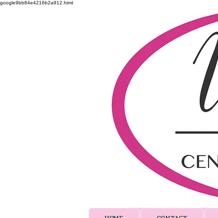
google9bb84e4216b2a912.html