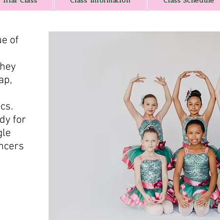
Trial Class
Class Information
Class Schedule
ue of
they
ap,
ics.
dy for
gle
ancers