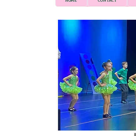
HOME
CONTACT