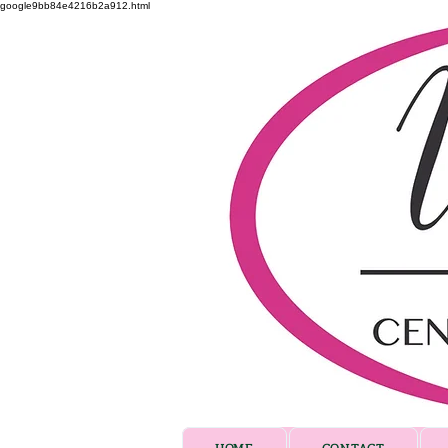
google9bb84e4216b2a912.html