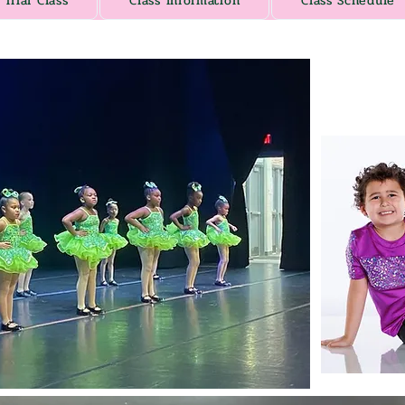
Trial Class
Class Information
Class Schedule