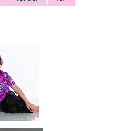
Resources
Blog