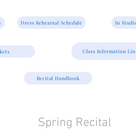
w
Dress Rehearsal Schedule
In Studi
Class Information Lin
kets
Recital Handbook
Spring Recital