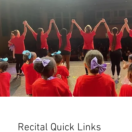
Recital Quick Links