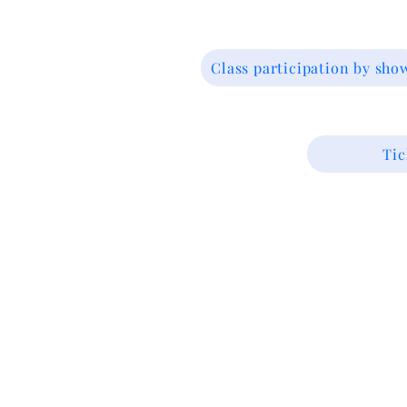
Class participation by sho
Tic