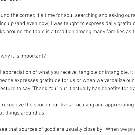
und the corner, it’s time for soul searching and asking ours
ing up (and even now) I was taught to express daily gratitud
ks around the table is a tradition among many families as t
 why it is important?
l appreciation of what you receive, tangible or intangible. It
eone expresses gratitude for us or when we verbalize our g
 gesture to say "Thank You" but it actually has benefits for e
 recognize the good in our lives- focusing and appreciating
at things around us.
see that sources of good are usually close by . When we pra