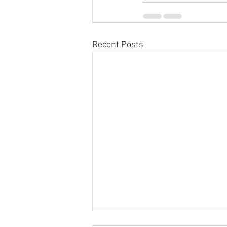
Recent Posts