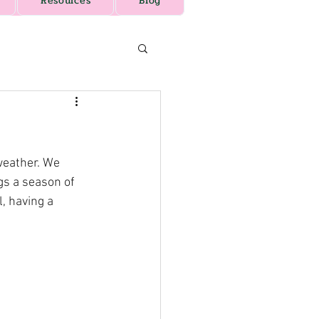
Resources
Blog
weather. We 
gs a season of 
, having a 