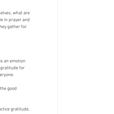
elves, what are 
e in prayer and 
hey gather for 
 is an emotion 
ratitude for 
veryone.
 the good 
ctice gratitude, 