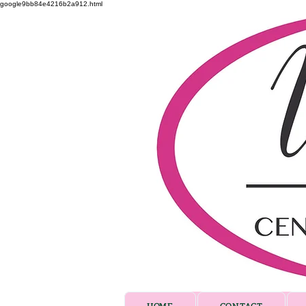
google9bb84e4216b2a912.html