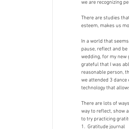
we are recognizing pe
There are studies tha
esteem, makes us mor
In a world that seems 
pause, reflect and be 
wedding, for my new g
grateful that I was a
reasonable person, tha
we attended 3 dance c
technology that allows 
There are lots of ways
way to reflect, show a
to try practicing grati
1.  Gratitude journal