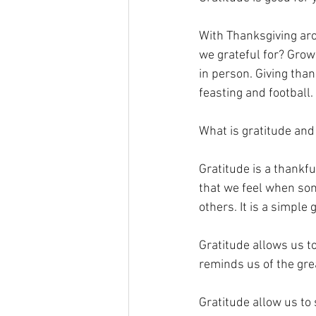
With Thanksgiving aro
we grateful for? Grow
in person. Giving than
feasting and football. 
What is gratitude and
Gratitude is a thankfu
that we feel when som
others. It is a simple
Gratitude allows us to
reminds us of the gre
Gratitude allow us to 