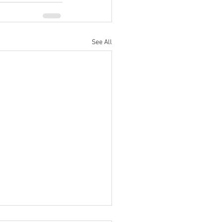
See All