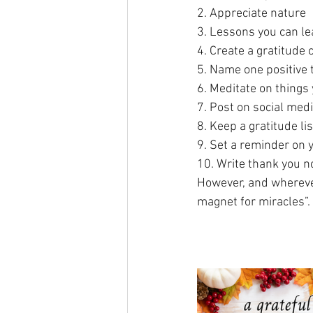
2. Appreciate nature
3. Lessons you can le
4. Create a gratitude 
5. Name one positive 
6. Meditate on things 
7. Post on social med
8. Keep a gratitude lis
9. Set a reminder on 
10. Write thank you n
However, and wherever
magnet for miracles”. 