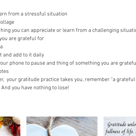
arn from a stressful situation
collage
thing you can appreciate or learn from a challenging situati
you are grateful for
ia
t and add to it daily
your phone to pause and thing of something you are gratefu
otes
,  your gratitude practice takes you, remember “a grateful 
 And you have nothing to lose! 