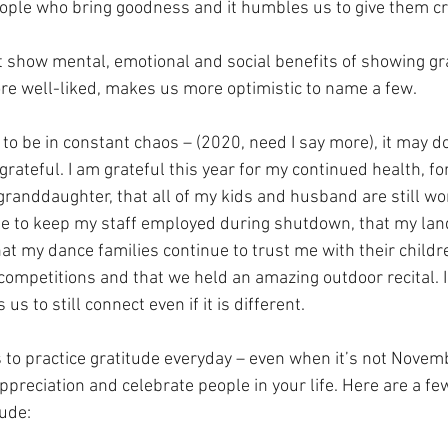
ople who bring goodness and it humbles us to give them cre
t show mental, emotional and social benefits of showing gra
e well-liked, makes us more optimistic to name a few.
to be in constant chaos – (2020, need I say more), it may do
grateful. I am grateful this year for my continued health, f
randdaughter, that all of my kids and husband are still wor
ble to keep my staff employed during shutdown, that my land
t my dance families continue to trust me with their childre
ompetitions and that we held an amazing outdoor recital. I 
us to still connect even if it is different. 
 to practice gratitude everyday – even when it’s not November
ppreciation and celebrate people in your life. Here are a fe
tude: