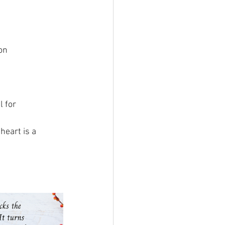
on
l for
heart is a 