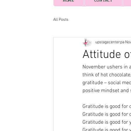
HOME
CONTACT
All Posts
upstagecenterpa
Nov
Attitude o
November ushers in a s
think of hot chocolate
gratitude – social med
positive mindset and s
Gratitude is good for 
Gratitude is good for 
Gratitude is good for
Gratitude is good for 