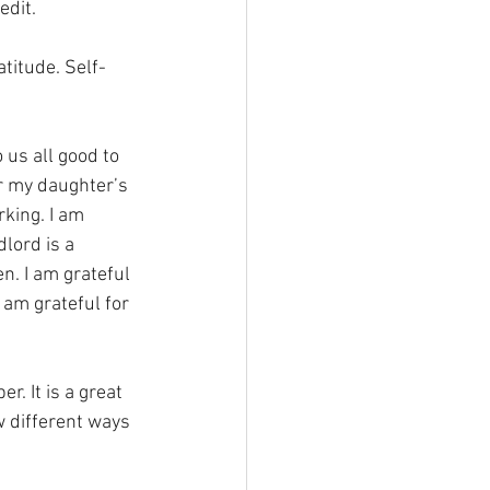
dit. 
titude. Self-
 us all good to 
or my daughter’s 
king. I am 
lord is a 
n. I am grateful 
am grateful for 
. It is a great 
w different ways 