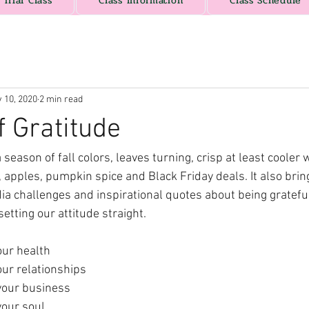
Trial Class
Class Information
Class Schedule
 10, 2020
2 min read
f Gratitude
eason of fall colors, leaves turning, crisp at least cooler 
, apples, pumpkin spice and Black Friday deals. It also brin
ia challenges and inspirational quotes about being grateful
etting our attitude straight.
our health
our relationships
 your business
your soul.