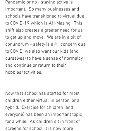
Pandemic or no - staying active is 
important.  So many businesses and 
schools have transitioned to virtual due 
to COVID-19 which is AH-Mazing.  This 
shift also creates a greater need for us 
to get up and move.  We are in a bit of 
conundrum - safety is a 
#1
 concern due 
to COVID; we also want our kids (and 
ourselves) to have a sense of normalcy 
and continue or return to their 
hobbies/activities.
Now that school has started for most 
children either virtual, in person, or a 
hybrid.  Exercise for children (and 
everyone) has been an important topic 
for a while.  As children sit in front of 
screens for school, it is now more 