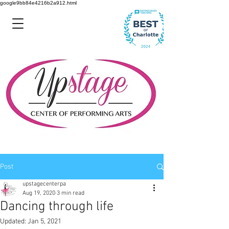
google9bb84e4216b2a912.html
Post
upstagecenterpa
Aug 19, 2020
3 min read
Dancing through life
Updated:
Jan 5, 2021