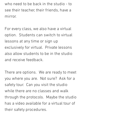
who need to be back in the studio - to 
see their teacher, their friends, have a 
mirror.   
For every class, we also have a virtual 
option.  Students can switch to virtual 
lessons at any time or sign up 
exclusively for virtual.  Private lessons 
also allow students to be in the studio 
and receive feedback.  
There are options.  We are ready to meet 
you where you are.  Not sure?  Ask for a 
safety tour.  Can you visit the studio 
while there are no classes and walk 
through the protocols.  Maybe the studio 
has a video available for a virtual tour of 
their safety procedures. 