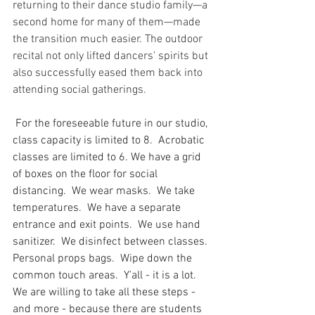
returning to their dance studio family—a 
second home for many of them—made 
the transition much easier. The outdoor 
recital not only lifted dancers' spirits but 
also successfully eased them back into 
attending social gatherings.
 For the foreseeable future in our studio, 
class capacity is limited to 8.  Acrobatic 
classes are limited to 6. We have a grid 
of boxes on the floor for social 
distancing.  We wear masks.  We take 
temperatures.  We have a separate 
entrance and exit points.  We use hand 
sanitizer.  We disinfect between classes. 
Personal props bags.  Wipe down the 
common touch areas.  Y'all - it is a lot.  
We are willing to take all these steps - 
and more - because there are students 