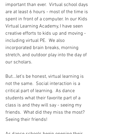
important than ever.  Virtual school days 
are at least 6 hours - most of the time is 
spent in front of a computer. In our Kids 
Virtual Learning Academy, I have seen 
creative efforts to kids up and moving - 
including virtual PE.  We also 
incorporated brain breaks, morning 
stretch, and outdoor play into the day of 
our scholars. 
But...let's be honest, virtual learning is 
not the same.  Social interaction is a 
critical part of learning.  As dance 
students what their favorite part of a 
class is and they will say - seeing my 
friends.  What did they miss the most?  
Seeing their friends! 