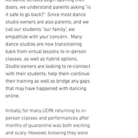
As dance schools begin opening their 
doors, we understand parents asking "is 
it safe to go back?"  Since most dance 
studio owners are also parents, and we 
call our students "our family", we 
empathize with your concern.  Many 
dance studios are now transitioning 
back from virtual lessons to in-person 
classes. as well as hybrid options.  
Studio owners are looking to re-connect 
with their students, help them continue 
their training as well as bridge any gaps 
that may have happened with dancing 
online.
Initially, for many UCPA returning to in-
person classes and performances after 
months of quarantine was both exciting 
and scary. However, knowing they were 